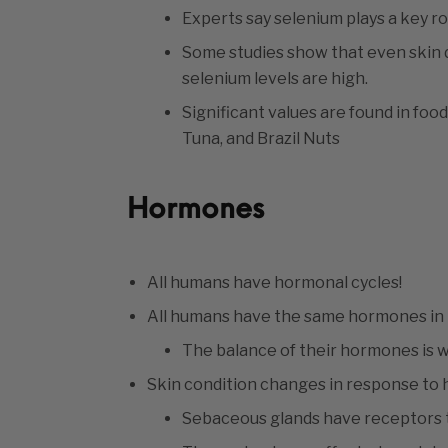
Experts say selenium plays a key role
Some studies show that even skin 
selenium levels are high.
Significant values are found in fo
Tuna, and Brazil Nuts
Hormones
All humans have hormonal cycles!
All humans have the same hormones in t
The balance of their hormones is 
Skin condition changes in response t
Sebaceous glands have receptors t