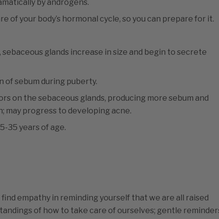
amatically by androgens.
e of your body’s hormonal cycle, so you can prepare for it.
, sebaceous glands increase in size and begin to secrete
 of sebum during puberty.
ors on the sebaceous glands, producing more sebum and
in; may progress to developing acne.
-35 years of age.
find empathy in reminding yourself that we are all raised
standings of how to take care of ourselves; gentle reminder