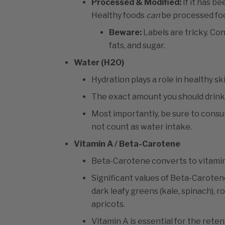
Processed & Modified:
If it has b
Healthy foods
can
be processed fo
Beware:
Labels are tricky. Co
fats, and sugar.
Water (H2O)
Hydration plays a role in healthy ski
The exact amount you should drink 
Most importantly, be sure to consum
not count as water intake.
Vitamin A / Beta-Carotene
Beta-Carotene converts to vitamin
Significant values of Beta-Caroten
dark leafy greens (kale, spinach), 
apricots.
Vitamin A is essential for the reten