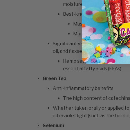
moisture, resulting in plumper
Best-known essential fatty a
Must be in balance for goo
Many people lack omega-
Significant values are found in fo
oil, and flaxseed.
Hemp seeds have a perfect 3:1 
essential fatty acids (EFAs).
Green Tea
Anti-inflammatory benefits
The high content of catechins
Whether taken orally or applied to
ultraviolet light (such as the burnin
Selenium