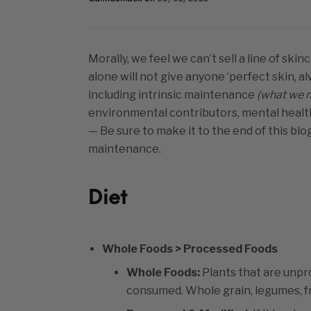
Morally, we feel we can’t sell a line of sk
alone will not give anyone ‘perfect skin, 
including intrinsic maintenance
(what we n
environmental contributors, mental health
— Be sure to make it to the end of this blo
maintenance.
Diet
Whole Foods > Processed Foods
Whole Foods:
Plants that are unpro
consumed. Whole grain, legumes, fr