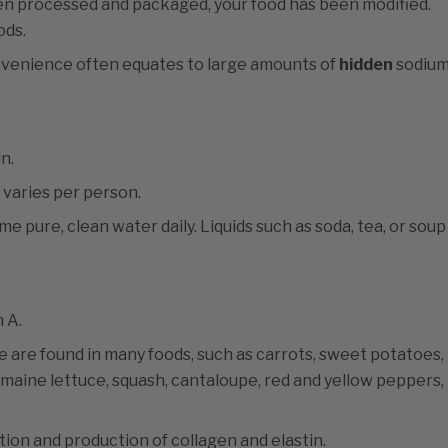
een processed and packaged, your food has been modified.
ods.
nvenience often equates to large amounts of
hidden
sodium
n.
varies per person.
e pure, clean water daily. Liquids such as soda, tea, or soup
 A.
e are found in many foods, such as carrots, sweet potatoes,
romaine lettuce, squash, cantaloupe, red and yellow peppers,
tion and production of collagen and elastin.