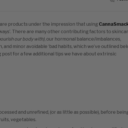
incare products under the impression that using
CannaSmac
always’. There are many other contributing factors to skinca
ourish our body with)
, our hormonal balance/imbalances,
, and minor avoidable ‘bad habits, which we’ve outlined bel
g post for a few additional tips we have about extrinsic
cessed and unrefined, (or as little as possible), before bein
uits, vegetables.