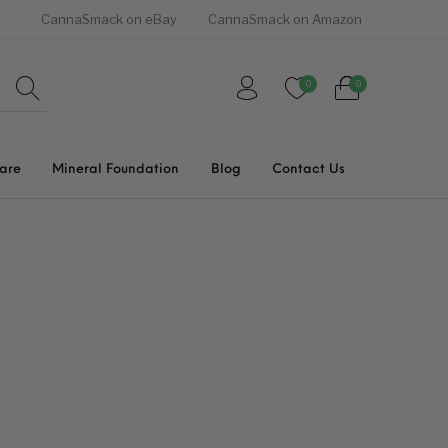
CannaSmack on eBay
CannaSmack on Amazon
0
0
Care
Mineral Foundation
Blog
Contact Us