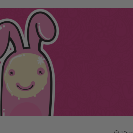
1
Comm