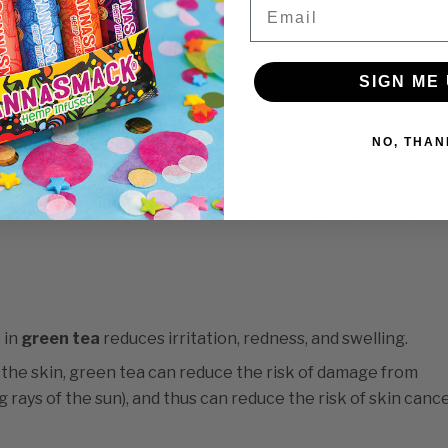
Email
, younger-looking skin.
cids are Omega-3 and Omega-6.
d health (and good skin).
SIGN ME 
3s.
NO, THAN
ods such as hemp seeds/hemp hearts, salmon, walnuts, canol
ratio of omega-3 (alpha-linolenic) to omega-6 (linoleic)
 in
green tea
reduces irritation, redness, and swelling.
 the skin, green tea can reduce the risk of damage from
g rays of the sun), and thus can reduce the risk of skin cance