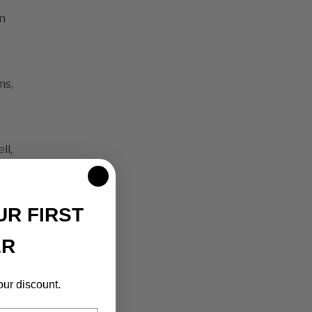
n
ms,
ll,
UR FIRST
ER
ste
our discount.