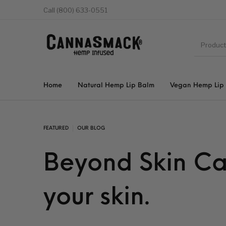
Call (800) 633-0551
Home
Natural Hemp Lip Balm
Vegan Hemp Lip
FEATURED
OUR BLOG
Beyond Skin Ca
your skin.