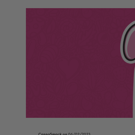
CannaSmack
on
06/02/2023