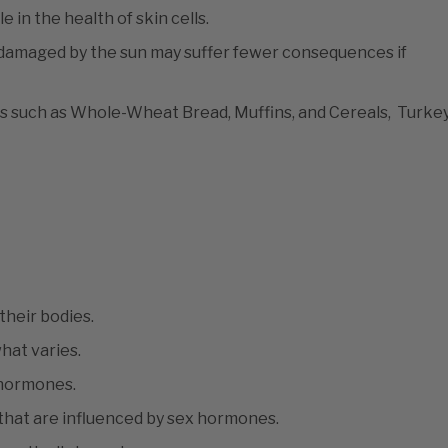
 in the health of skin cells.
damaged by the sun may suffer fewer consequences if
ods such as Whole-Wheat Bread, Muffins, and Cereals, Turkey
heir bodies.
what varies.
o hormones.
hat are influenced by sex hormones.