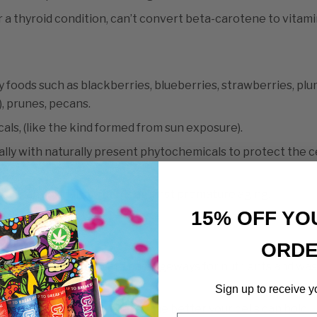
 a thyroid condition, can’t convert beta-carotene to vitami
y foods such as blackberries, blueberries, strawberries, plu
), prunes, pecans.
cals, (like the kind formed from sun exposure).
lly with naturally present phytochemicals to protect the ce
mage.
ich in antioxidants guards against premature aging.
15% OFF YO
ranes.
ORD
s to protect, and create passageways for nutrients and wa
Sign up to receive y
the stronger the barrier is, the better your cells can hold