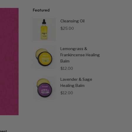
Featured
Cleansing Oil
$
25.00
Lemongrass &
Frankincense Healing
Balm
$
12.00
Lavender & Sage
Healing Balm
$
12.00
ent