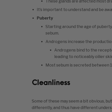
These glands are affected most dr
It’s important to understand and be awar
Puberty
Starting around the age of puberty
sebum.
Androgens increase the production
Androgens bind to the recept
leading to noticeably oilier sk
Most sebum is secreted between 15
Cleanliness
Some of these may seem a bit obvious, but 
differently, and thus have different under