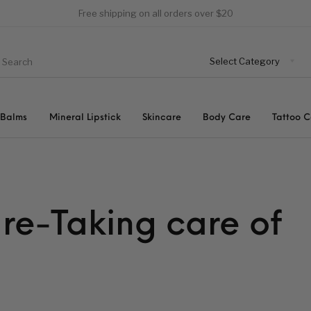
Free shipping on all orders over $20
 Balms
Mineral Lipstick
Skincare
Body Care
Tattoo 
re-Taking care of