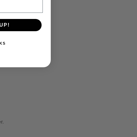
UP!
KS
a
r.