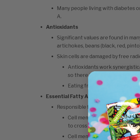
Many people living with diabetes or
A.
Antioxidants
Significant values are found in man
artichokes, beans (black, red, pinto
Skin cells are damaged by free radi
Antioxidants work synergistica
so there is less chance for da
Eating fruits and vegetables r
Essential Fatty Acids
Responsible for healthy cell memb
Cell membranes act as barrier
to cross in and out of the cell.
Cell membranes hold water, so 