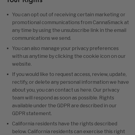
Your Rights
You can opt out of receiving certain marketing or
promotional communications from CannaSmack at
any time by using the unsubscribe link in the email
communications we send.
You can also manage your privacy preferences
with us anytime by clicking the cookie icon on our
website.
If you would like to request access, review, update,
rectify, or delete any personal information we have
about you, you can contact us
here.
Our privacy
team will respond as soon as possible. Rights
available under the GDPR are described in our
GDPR statement
.
California residents have the rights described
below. California residents can exercise this right