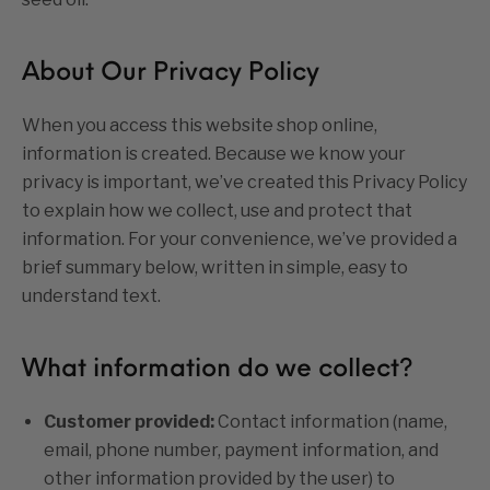
About Our Privacy Policy
When you access this website shop online,
information is created. Because we know your
privacy is important, we’ve created this Privacy Policy
to explain how we collect, use and protect that
information. For your convenience, we’ve provided a
brief summary below, written in simple, easy to
understand text.
What information do we collect?
Customer provided:
Contact information (name,
email, phone number, payment information, and
other information provided by the user) to