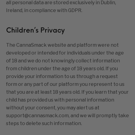
all personal data are stored exclusively in Dublin,
Ireland, in compliance with GDPR.
Children’s Privacy
The CannaSmack website and platform were not
developed or intended for individuals under the age
of 18 and we do not knowingly collect information
from children under the age of 18 years old. If you
provide your information to us through a request
form or any part of our platform you represent to us
that you are at least 18 years old. If you learn that your
child has provided us with personal information
without your consent, you may alert us at
support@cannasmack.com, and we will promptly take
steps to delete such information.