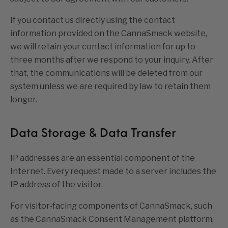
If you contact us directly using the contact
information provided on the CannaSmack website,
we will retain your contact information for up to
three months after we respond to your inquiry. After
that, the communications will be deleted from our
system unless we are required by law to retain them
longer.
Data Storage & Data Transfer
IP addresses are an essential component of the
Internet. Every request made to a server includes the
IP address of the visitor.
For visitor-facing components of CannaSmack, such
as the CannaSmack Consent Management platform,