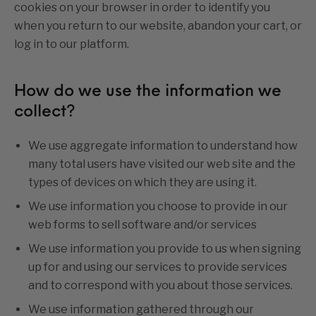
cookies on your browser in order to identify you
when you return to our website, abandon your cart, or
log in to our platform.
How do we use the information we
collect?
We use aggregate information to understand how
many total users have visited our web site and the
types of devices on which they are using it.
We use information you choose to provide in our
web forms to sell software and/or services
We use information you provide to us when signing
up for and using our services to provide services
and to correspond with you about those services.
We use information gathered through our