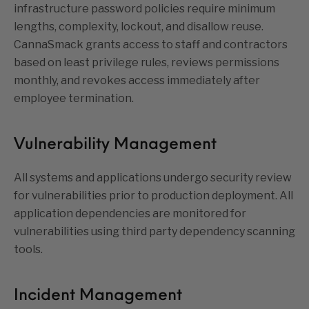
infrastructure password policies require minimum
lengths, complexity, lockout, and disallow reuse.
CannaSmack grants access to staff and contractors
based on least privilege rules, reviews permissions
monthly, and revokes access immediately after
employee termination.
Vulnerability Management
All systems and applications undergo security review
for vulnerabilities prior to production deployment. All
application dependencies are monitored for
vulnerabilities using third party dependency scanning
tools.
Incident Management