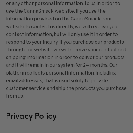
or any other personal information, to us in order to
use the CannaSmack web site. If you use the
information provided on the CannaSmack.com
website to contact us directly, we will receive your
contact information, but will only use it in order to
respond to your inquiry. If you purchase our products
through our website we will receive your contact and
shipping information in order to deliver our products
and it will remain in our system for 24 months. Our
platform collects personal information, including
email addresses, that is used solely to provide
customer service and ship the products you purchase
from us.
Privacy Policy