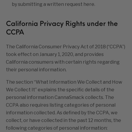
by submitting a written request
h
ere
.
California Privacy Rights under the
CCPA
The California Consumer Privacy Act of 2018 (“CCPA”)
took effect on January 1, 2020, and provides
California consumers with certain rights regarding
their personal information.
The section “
What Information We Collect and How
We Collect It
” explains the specific details of the
personal information CannaSmack collects. The
CCPA also requires listing categories of personal
information collected. As defined by the CCPA, we
collect, or have collected in the past 12 months, the
following categories of personal information: