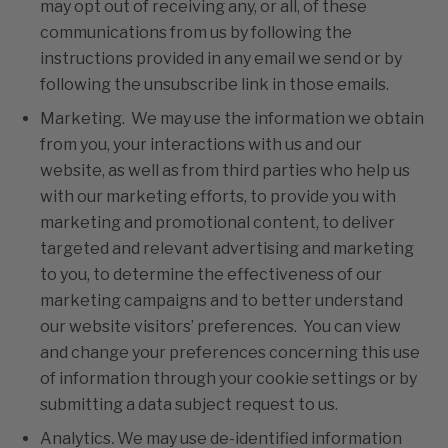
may opt out of receiving any, or all, of these
communications from us by following the
instructions provided in any email we send or by
following the unsubscribe link in those emails.
Marketing. We may use the information we obtain
from you, your interactions with us and our
website, as well as from third parties who help us
with our marketing efforts, to provide you with
marketing and promotional content, to deliver
targeted and relevant advertising and marketing
to you, to determine the effectiveness of our
marketing campaigns and to better understand
our website visitors’ preferences. You can view
and change your preferences concerning this use
of information through your cookie settings or by
submitting a data subject request to us.
Analytics
.
We may use de-identified information