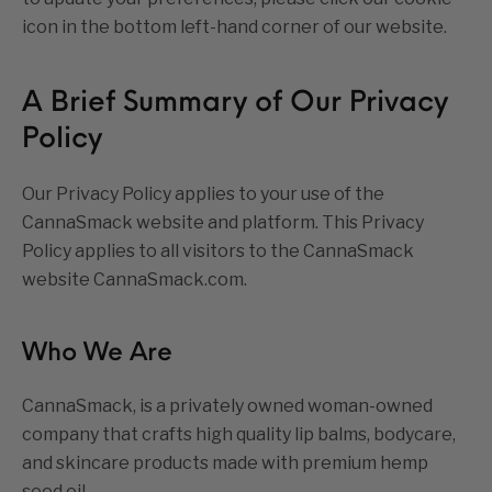
icon in the bottom left-hand corner of our website.
A Brief Summary of Our Privacy
Policy
Our Privacy Policy applies to your use of the
CannaSmack website and platform. This Privacy
Policy applies to all visitors to the CannaSmack
website CannaSmack.com.
Who We Are
CannaSmack, is a privately owned woman-owned
company that crafts high quality lip balms, bodycare,
and skincare products made with premium hemp
seed oil.