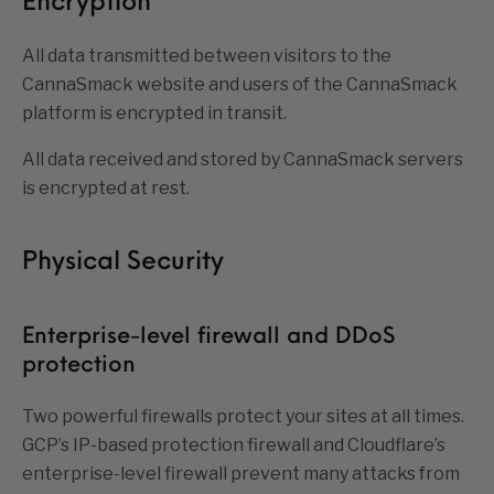
Encryption
All data transmitted between visitors to the
CannaSmack website and users of the CannaSmack
platform is encrypted in transit.
All data received and stored by CannaSmack servers
is encrypted at rest.
Physical Security
Enterprise-level firewall and DDoS
protection
Two powerful firewalls protect your sites at all times.
GCP’s IP-based protection firewall and Cloudflare’s
enterprise-level firewall prevent many attacks from