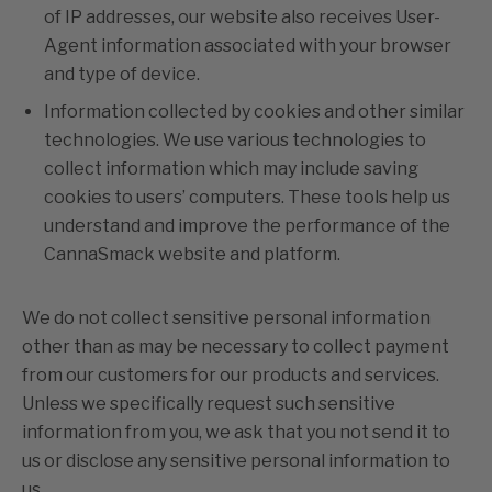
of IP addresses, our website also receives User-
Agent information associated with your browser
and type of device.
Information collected by cookies and other similar
technologies. We use various technologies to
collect information which may include saving
cookies to users’ computers. These tools help us
understand and improve the performance of the
CannaSmack website and platform.
We do not collect sensitive personal information
other than as may be necessary to collect payment
from our customers for our products and services.
Unless we specifically request such sensitive
information from you, we ask that you not send it to
us or disclose any sensitive personal information to
us.