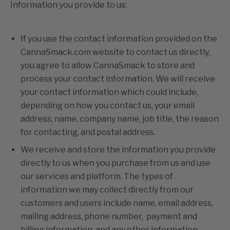
Information you provide to us:
If you use the contact information provided on the
CannaSmack.com website to contact us directly,
you agree to allow CannaSmack to store and
process your contact information. We will receive
your contact information which could include,
depending on how you contact us, your email
address, name, company name, job title, the reason
for contacting, and postal address.
We receive and store the information you provide
directly to us when you purchase from us and use
our services and platform. The types of
information we may collect directly from our
customers and users include name, email address,
mailing address, phone number, payment and
billing information, and any other information