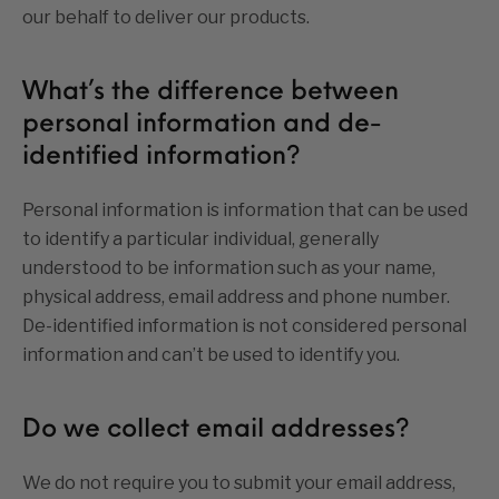
our behalf to deliver our products.
What’s the difference between
personal information and de-
identified information?
Personal information is information that can be used
to identify a particular individual, generally
understood to be information such as your name,
physical address, email address and phone number.
De-identified information is not considered personal
information and can’t be used to identify you.
Do we collect email addresses?
We do not require you to submit your email address,