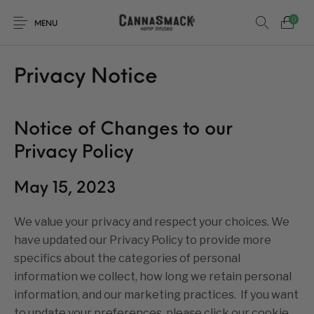
0
MENU
Privacy Notice
Notice of Changes to our
Privacy Policy
May 15, 2023
We value your privacy and respect your choices. We
have updated our Privacy Policy to provide more
specifics about the categories of personal
information we collect, how long we retain personal
information, and our marketing practices. If you want
to update your preferences, please click our cookie