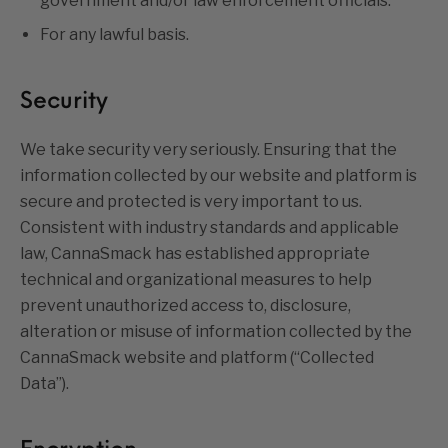
government and/or law enforcement officials.
For any lawful basis.
Security
We take security very seriously. Ensuring that the
information collected by our website and platform is
secure and protected is very important to us.
Consistent with industry standards and applicable
law, CannaSmack has established appropriate
technical and organizational measures to help
prevent unauthorized access to, disclosure,
alteration or misuse of information collected by the
CannaSmack website and platform (“Collected
Data”).