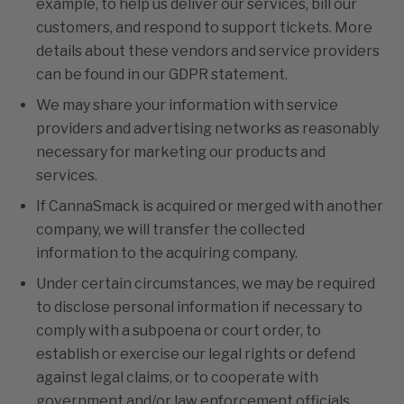
example, to help us deliver our services, bill our
customers, and respond to support tickets. More
details about these vendors and service providers
can be found in our GDPR statement.
We may share your information with service
providers and advertising networks as reasonably
necessary for marketing our products and
services.
If CannaSmack is acquired or merged with another
company, we will transfer the collected
information to the acquiring company.
Under certain circumstances, we may be required
to disclose personal information if necessary to
comply with a subpoena or court order, to
establish or exercise our legal rights or defend
against legal claims, or to cooperate with
government and/or law enforcement officials.