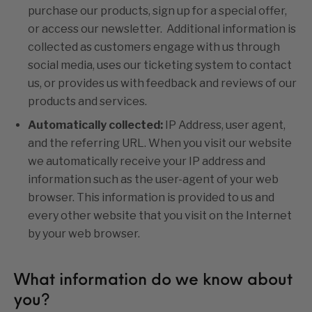
purchase our products, sign up for a special offer,
or access our newsletter. Additional information is
collected as customers engage with us through
social media, uses our ticketing system to contact
us, or provides us with feedback and reviews of our
products and services.
Automatically collected:
IP Address, user agent,
and the referring URL. When you visit our website
we automatically receive your IP address and
information such as the user-agent of your web
browser. This information is provided to us and
every other website that you visit on the Internet
by your web browser.
What information do we know about
you?