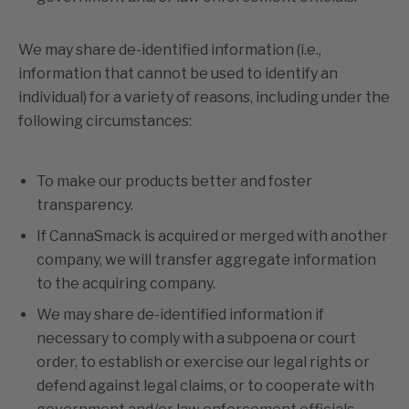
We may share de-identified information (i.e.,
information that cannot be used to identify an
individual) for a variety of reasons, including under the
following circumstances:
To make our products better and foster
transparency.
If CannaSmack is acquired or merged with another
company, we will transfer aggregate information
to the acquiring company.
We may share de-identified information if
necessary to comply with a subpoena or court
order, to establish or exercise our legal rights or
defend against legal claims, or to cooperate with