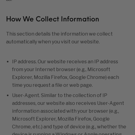
How We Collect Information
This section details the information we collect
automatically when you visit our website.
IP address. Our website receives an IP address
from your Internet browser (e.g., Microsoft
Explorer, Mozilla Firefox, Google Chrome) each
time you request a file or web page.
User-Agent. Similar to the collection of IP
addresses, our website also receives User-Agent
information associated with your browser (e.g.,
Microsoft Explorer, Mozilla Firefox, Google
Chrome, etc.) and type of device (e.g., whether the
device is running a Windows or Apple operating