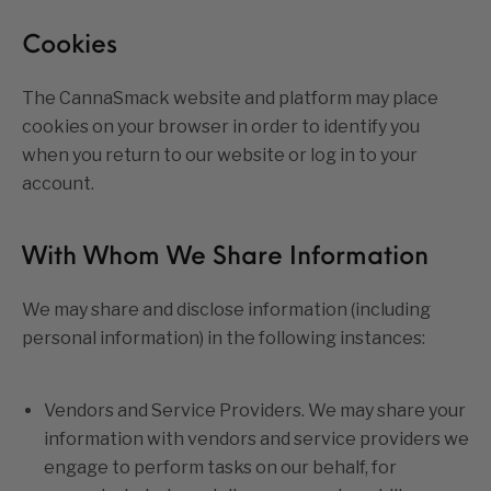
Cookies
The CannaSmack website and platform may place
cookies on your browser in order to identify you
when you return to our website or log in to your
account.
With Whom We Share Information
We may share and disclose information (including
personal information) in the following instances:
Vendors and Service Providers. We may share your
information with vendors and service providers we
engage to perform tasks on our behalf, for