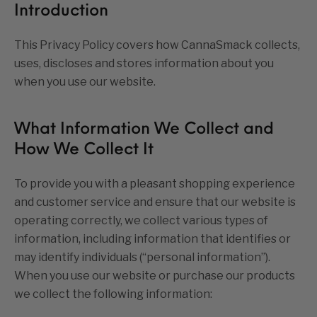
Introduction
This Privacy Policy covers how CannaSmack collects,
uses, discloses and stores information about you
when you use our website.
What Information We Collect and
How We Collect It
To provide you with a pleasant shopping experience
and customer service and ensure that our website is
operating correctly, we collect various types of
information, including information that identifies or
may identify individuals (“personal information”).
When you use our website or purchase our products
we collect the following information: