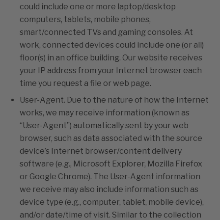
could include one or more laptop/desktop
computers, tablets, mobile phones,
smart/connected TVs and gaming consoles. At
work, connected devices could include one (or all)
floor(s) in an office building. Our website receives
your IP address from your Internet browser each
time you request a file or web page.
User-Agent. Due to the nature of how the Internet
works, we may receive information (known as
“User-Agent”) automatically sent by your web
browser, such as data associated with the source
device’s Internet browser/content delivery
software (e.g., Microsoft Explorer, Mozilla Firefox
or Google Chrome). The User-Agent information
we receive may also include information such as
device type (e.g., computer, tablet, mobile device),
and/or date/time of visit. Similar to the collection