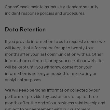
CannaSmack maintains industry standard security
incident response policies and procedures.
Data Retention
If you provide information to us to request a demo, we
will keep that information for up to twenty-four
months after your last communication with us. Other
information collected during your use of our website
will be kept until you withdraw consent or your
information is no longer needed for marketing or
analytical purposes.
We will keep personal information collected by our
platform or provided by customers for up to three
months after the end of our business relationship and
subject to our agreement with our customers.