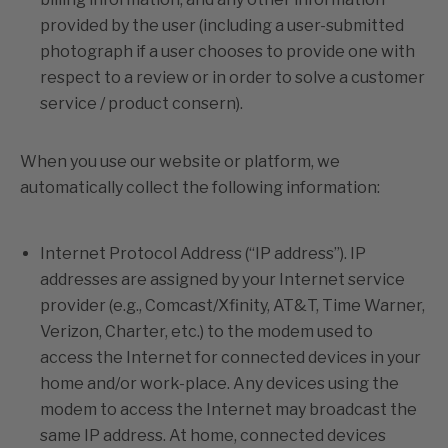
provided by the user (including a user-submitted
photograph if a user chooses to provide one with
respect to a review or in order to solve a customer
service / product consern).
When you use our website or platform, we
automatically collect the following information:
Internet Protocol Address (“IP address”). IP
addresses are assigned by your Internet service
provider (e.g., Comcast/Xfinity, AT&T, Time Warner,
Verizon, Charter, etc.) to the modem used to
access the Internet for connected devices in your
home and/or work-place. Any devices using the
modem to access the Internet may broadcast the
same IP address. At home, connected devices