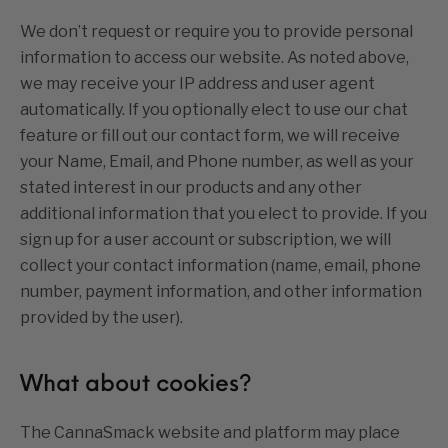
We don’t request or require you to provide personal
information to access our website. As noted above,
we may receive your IP address and user agent
automatically. If you optionally elect to use our chat
feature or fill out our contact form, we will receive
your Name, Email, and Phone number, as well as your
stated interest in our products and any other
additional information that you elect to provide. If you
sign up for a user account or subscription, we will
collect your contact information (name, email, phone
number, payment information, and other information
provided by the user).
What about cookies?
The CannaSmack website and platform may place