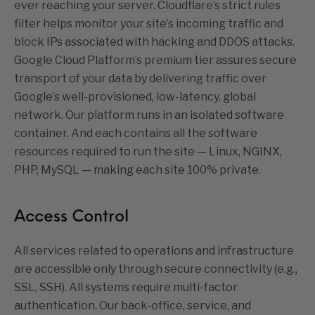
ever reaching your server.
Cloudflare’s strict rules
filter helps monitor your site’s incoming traffic and
block IPs associated with hacking and DDOS attacks.
Google Cloud Platform’s premium tier assures secure
transport of your data by delivering traffic over
Google’s well-provisioned, low-latency, global
network.
Our platform runs in an isolated software
container. And each contains all the software
resources required to run the site — Linux, NGINX,
PHP, MySQL — making each site 100% private.
Access Control
All services related to operations and infrastructure
are accessible only through secure connectivity (e.g.,
SSL, SSH). All systems require multi-factor
authentication. Our back-office, service, and