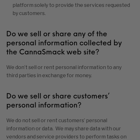
platform solely to provide the services requested
by customers.
Do we sell or share any of the
personal information collected by
the CannaSmack web site?
We don’t sell or rent personal information to any
third parties in exchange for money.
Do we sell or share customers’
personal information?
We do not sell or rent customers’ personal
information or data. We may share data with our
vendors and service providers to perform tasks on