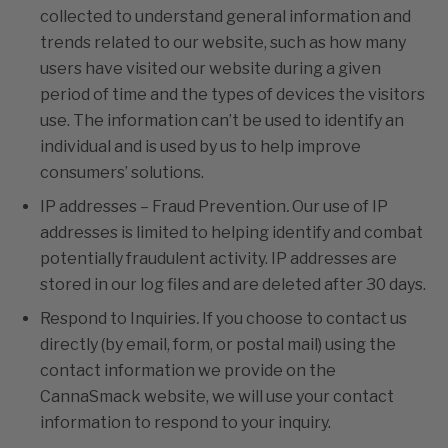
collected to understand general information and
trends related to our website, such as how many
users have visited our website during a given
period of time and the types of devices the visitors
use. The information can’t be used to identify an
individual and is used by us to help improve
consumers’ solutions.
IP addresses – Fraud Prevention
.
Our use of IP
addresses is limited to helping identify and combat
potentially fraudulent activity. IP addresses are
stored in our log files and are deleted after 30 days.
Respond to Inquiries
.
If you choose to contact us
directly (by email, form, or postal mail) using the
contact information we provide on the
CannaSmack website, we will use your contact
information to respond to your inquiry.