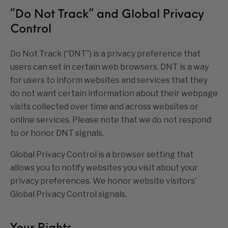
“Do Not Track” and Global Privacy
Control
Do Not Track (“DNT”) is a privacy preference that
users can set in certain web browsers. DNT is a way
for users to inform websites and services that they
do not want certain information about their webpage
visits collected over time and across websites or
online services. Please note that we do not respond
to or honor DNT signals.
Global Privacy Control is a browser setting that
allows you to notify websites you visit about your
privacy preferences. We honor website visitors’
Global Privacy Control signals.