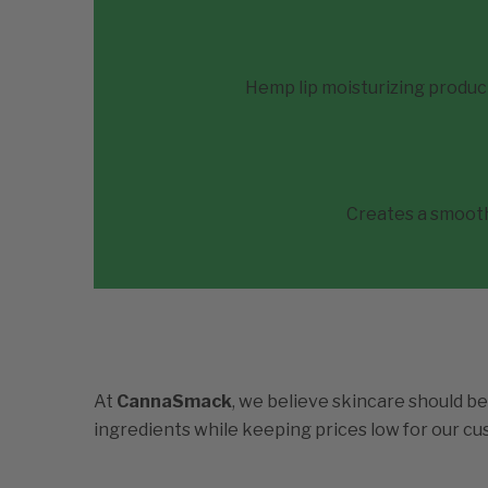
Hemp lip moisturizing produc
Creates a smooth 
At
CannaSmack
, we believe skincare should be
ingredients while keeping prices low for our c