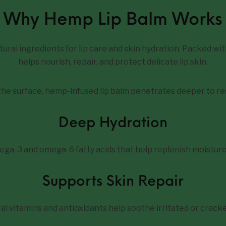
Why Hemp Lip Balm Works
ural ingredients for lip care and skin hydration. Packed wit
helps nourish, repair, and protect delicate lip skin.
 the surface, hemp-infused lip balm penetrates deeper to re
Deep Hydration
ega-3 and omega-6 fatty acids that help replenish moisture
Supports Skin Repair
al vitamins and antioxidants help soothe irritated or cracked