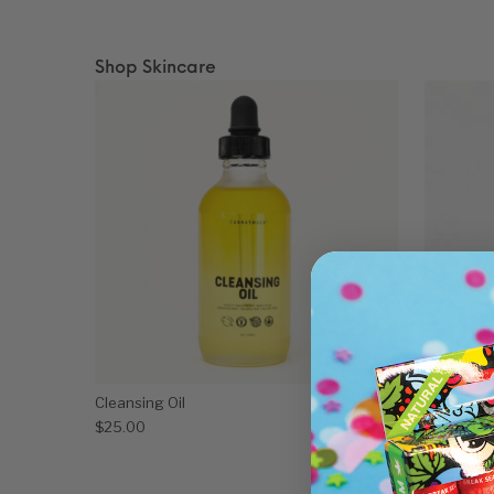
Shop Skincare
Cleansing Oil
Crystal E
$
25.00
$
60.00