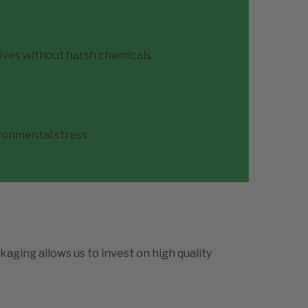
ives without harsh chemicals.
ironmental stress.
kaging allows us to invest on high quality