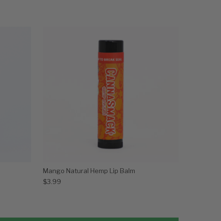
Mango Natural Hemp Lip Balm
$
3.99