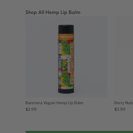
Shop All Hemp Lip Balm
Bannana Vegan Hemp Lip Balm
Berry Nat
$
3.99
$
3.99