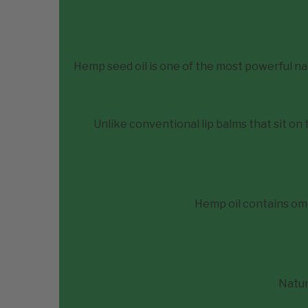
Hemp seed oil is one of the most powerful nat
Unlike conventional lip balms that sit on
Hemp oil contains om
Natur