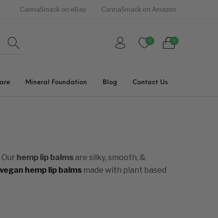
CannaSmack on eBay
CannaSmack on Amazon
0
0
Care
Mineral Foundation
Blog
Contact Us
. Our
hemp lip balms
are silky, smooth, &
vegan hemp lip balms
made with plant based