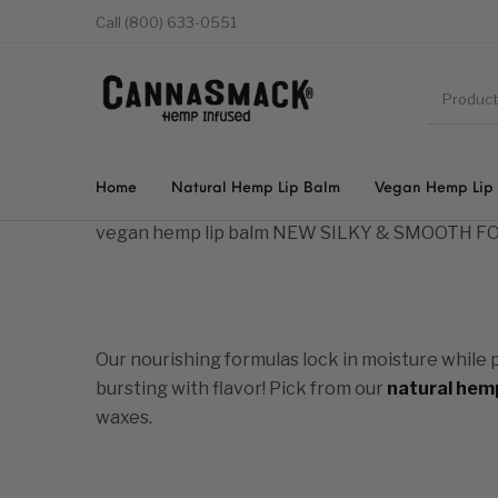
Call (800) 633-0551
Home
Natural Hemp Lip Balm
Vegan Hemp Lip
vegan hemp lip balm
NEW SILKY & SMOOTH 
Our nourishing formulas lock in moisture while 
bursting with flavor! Pick from our
natural hemp
waxes.