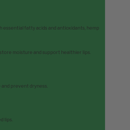
h essential fatty acids and antioxidants, hemp
store moisture and support healthier lips.
 and prevent dryness.
 lips.