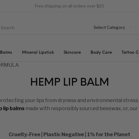
Free shipping on all orders over $20
 Balms
Mineral Lipstick
Skincare
Body Care
Tattoo 
FORMULA
HEMP LIP BALM
protecting your lips from dryness and environmental stress
 lip balms
made with responsibly sourced beeswax, or, our
Cruelty-Free | Plastic Negative | 1% for the Planet