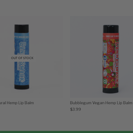
OUT OF STOCK
ural Hemp Lip Balm
Bubblegum Vegan Hemp Lip Balm
$
3.99