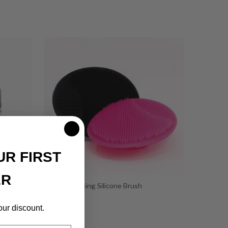
UR FIRST
ER
Facial Cleansing Silicone Brush
$
3.00
our discount.