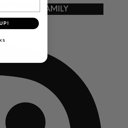
TANCE ★ FAMILY
UP!
KS