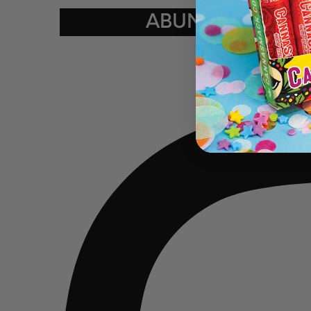
ABUNDANCE ★ K