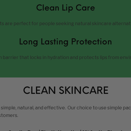
Clean Lip Care
ts are perfect for people seeking natural skincare alternat
Long Lasting Protection
barrier that locks in hydration and protects lips from env
CLEAN SKINCARE
 simple, natural, and effective. Our choice to use simple pac
ustomers.