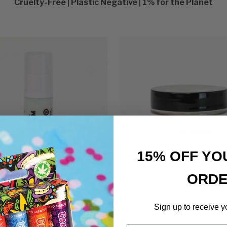
Cruelty-Free | Plastic Negative | 1% for the Planet
15% OFF YO
ORD
ye Serum
Day Cream
$
25.00
Sign up to receive y