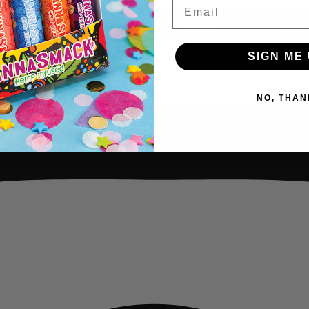
Email
INDNESS ★ HAPPINESS ★ ACCEP
SIGN ME 
NO, THAN