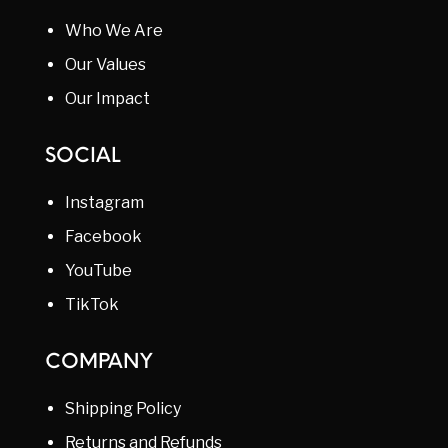
Who We Are
Our Values
Our Impact
SOCIAL
Instagram
Facebook
YouTube
TikTok
COMPANY
Shipping Policy
Returns and Refunds