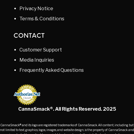
Privacy Notice
Terms & Conditions
CONTACT
Customer Support
Media Inquiries
Frequently Asked Questions
CannaSmack®. All Rights Reserved. 2025
CannaSmack® and its logo are registered trademarks of CannaSmack. All content, including but
not limited to text, graphics, logos, images, and website design, is the property of CannaSmack and