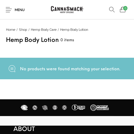
0
MENU
Home
/
Shop
/
Hemp Body Care
/
Hemp Body Lotion
Hemp Body Lotion
0 items
No products were found matching your selection.
ABOUT